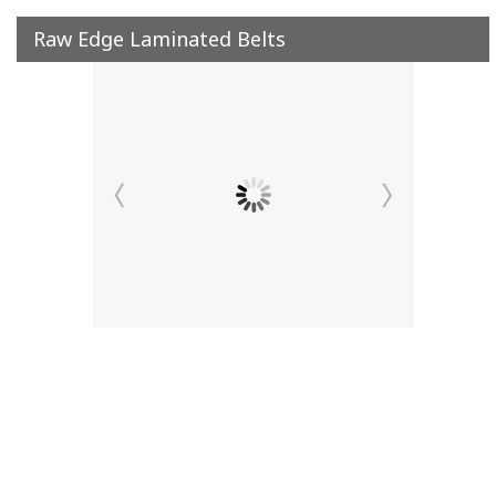
Raw Edge Laminated Belts