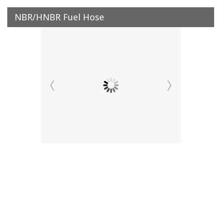
NBR/HNBR Fuel Hose