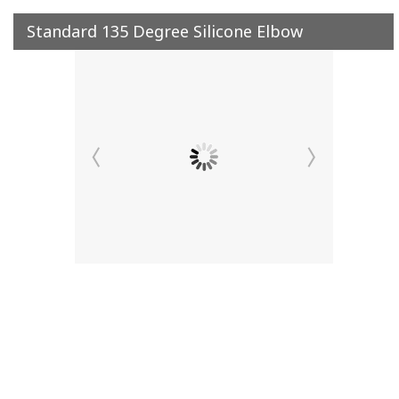
Standard 135 Degree Silicone Elbow