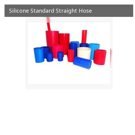
Silicone Standard Straight Hose