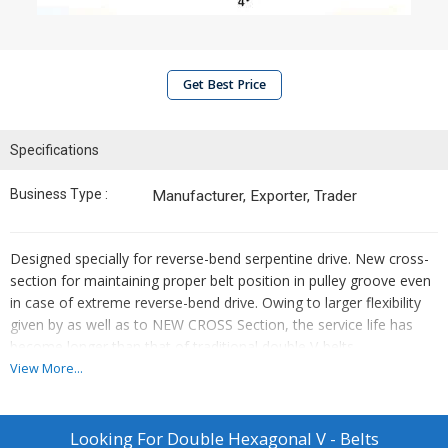
Get Best Price
Specifications
Business Type :
Manufacturer, Exporter, Trader
Designed specially for reverse-bend serpentine drive. New cross-
section for maintaining proper belt position in pulley groove even
in case of extreme reverse-bend drive. Owing to larger flexibility
given by as well as to NEW CROSS Section, the service life has
become longer than that of traditional double V-belts.
View More...
Features :
Designed specially for reverse-bend serpentine drive.
Looking For
Double Hexagonal V - Belts
New cross-section for maintaining proper belt position in pulley