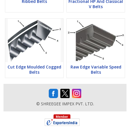
Ribbed Belts
Fractional HP And Classical
V Belts
Cut Edge Moulded Cogged
Raw Edge Variable Speed
Belts
Belts
© SHREEGEE IMPEX PVT. LTD.