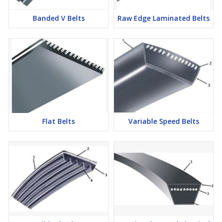
Banded V Belts
Raw Edge Laminated Belts
Flat Belts
Variable Speed Belts