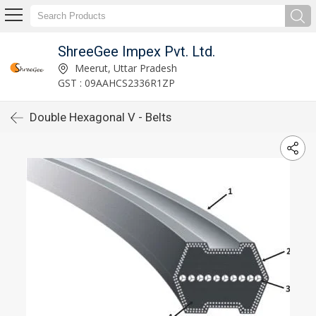
ShreeGee Impex Pvt. Ltd.
Meerut, Uttar Pradesh
GST : 09AAHCS2336R1ZP
Double Hexagonal V - Belts