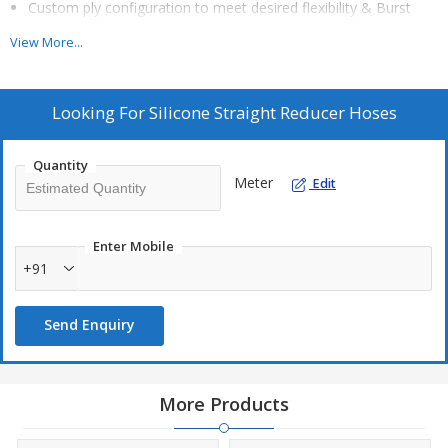
Custom ply configuration to meet desired flexibility & Burst
pressure, Vacuum Pressure and Impulse Resistance
View More...
Requirement.
Material properties & performance as per SAE J20, SAE
J30,SGH 1801 or as any specified customer standard.
Looking For
Silicone Straight Reducer Hoses
Excellent Ozone and UV Resistance.
Quantity
Meter
Edit
Sizes :
ID1 (mm) : As per Customer Requirement
Enter Mobile
ID2 (mm) : As per Customer Requirement
+91
Leg Length (mm) : As per Customer Requirement
Wallthickness (mm) : As per Customer Requirement
Send Enquiry
Ply : As per Customer Requirement or As per Burst Pressure
required
More Products