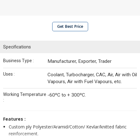
Get Best Price
Specifications
Business Type :
Manufacturer, Exporter, Trader
Uses :
Coolant, Turbocharger, CAC, Air, Air with Oil
Vapours, Air with Fuel Vapours, etc.
Working Temperature
-60ºC to + 300ºC.
:
Features :
Custom ply Polyester/Aramid/Cotton/ Kevlar/knitted fabric
reinforcement.