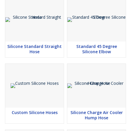
Silicone Standard Straight
Standard 45 Degree
Hose
Silicone Elbow
Custom Silicone Hoses
Silicone Charge Air Cooler
Hump Hose