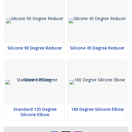
Silicone 90 Degree Reducer
Silicone 45 Degree Reducer
Standard 135 Degree
180 Degree Silicone Elbow
Silicone Elbow