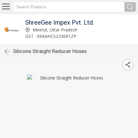
ShreeGee Impex Pvt. Ltd.
Meerut, Uttar Pradesh
GST : 09AAHCS2336R1ZP
Silicone Straight Reducer Hoses